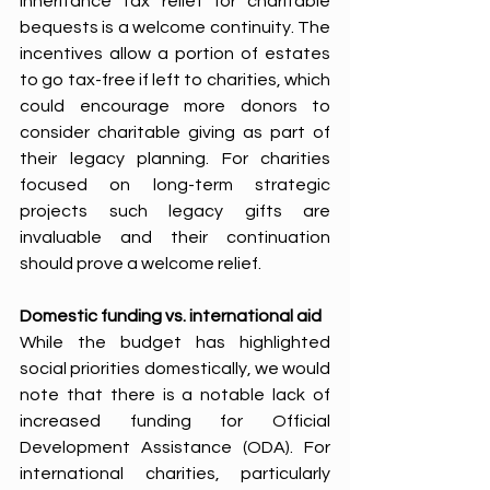
inheritance tax relief for charitable 
bequests is a welcome continuity. The 
incentives allow a portion of estates 
to go tax-free if left to charities, which 
could encourage more donors to 
consider charitable giving as part of 
their legacy planning. For charities 
focused on long-term strategic 
projects such legacy gifts are 
invaluable and their continuation 
should prove a welcome relief.
Domestic funding vs. international aid 
While the budget has highlighted 
social priorities domestically, we would 
note that there is a notable lack of 
increased funding for Official 
Development Assistance (ODA). For 
international charities, particularly 