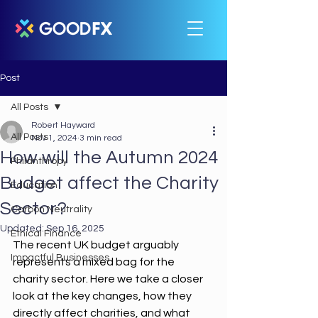
Post
All Posts
Robert Hayward
All Posts
Nov 1, 2024
3 min read
How will the Autumn 2024
Philanthropy
Budget affect the Charity
Education
Sector?
Carbon Neutrality
Updated:
Sep 16, 2025
Ethical Finance
The recent UK budget arguably 
Impactful Businesses
represents a mixed bag for the 
charity sector. Here we take a closer 
look at the key changes, how they 
directly affect charities, and what 