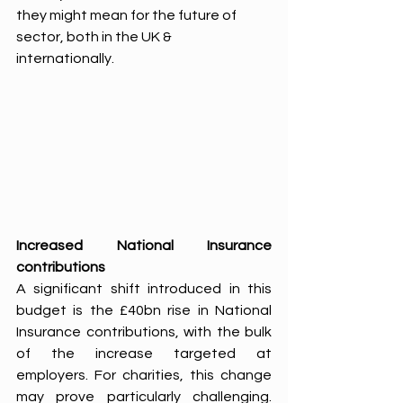
they might mean for the future of 
sector, both in the UK & 
internationally. 
Increased National Insurance 
contributions 
A significant shift introduced in this 
budget is the £40bn rise in National 
Insurance contributions, with the bulk 
of the increase targeted at 
employers. For charities, this change 
may prove particularly challenging. 