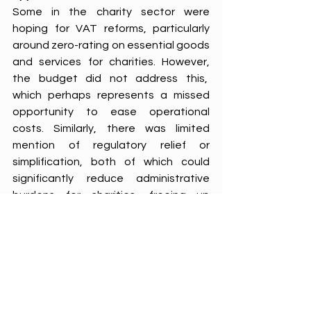
Some in the charity sector were 
hoping for VAT reforms, particularly 
around zero-rating on essential goods 
and services for charities. However, 
the budget did not address this,  
which perhaps represents a missed 
opportunity to ease operational 
costs. Similarly, there was limited 
mention of regulatory relief or 
simplification, both of which could 
significantly reduce administrative 
burdens for charities, freeing up 
resources to focus on programme 
delivery.
Navigating the path forward
In summary, therefore, this budget 
arguably represents a mixed bag for 