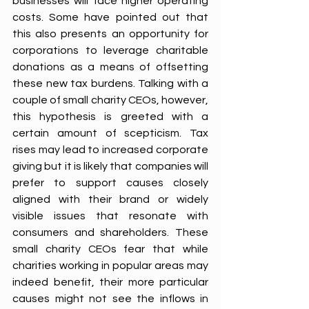
businesses will face higher operating 
costs. Some have pointed out that 
this also presents an opportunity for 
corporations to leverage charitable 
donations as a means of offsetting 
these new tax burdens. Talking with a 
couple of small charity CEOs, however, 
this hypothesis is greeted with a 
certain amount of scepticism. Tax 
rises may lead to increased corporate 
giving but it is likely that companies will 
prefer to support causes closely 
aligned with their brand or widely 
visible issues that resonate with 
consumers and shareholders. These 
small charity CEOs fear that while 
charities working in popular areas may 
indeed benefit, their more particular 
causes might not see the inflows in 