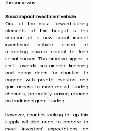
the same way. 
Social impact investment vehicle
One of the most forward-looking 
elements of this budget is the 
creation of a new social impact 
investment vehicle aimed at 
attracting private capital to fund 
social causes. This initiative signals a 
shift towards sustainable financing 
and opens doors for charities to 
engage with private investors and 
gain access to more robust funding 
channels, potentially easing reliance 
on traditional grant funding. 
However, charities looking to tap this 
supply will also need to prepare to 
meet investors’ expectations on 