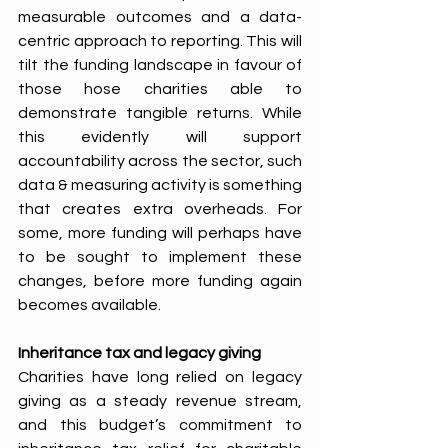
measurable outcomes and a data-
centric approach to reporting. This will 
tilt the funding landscape in favour of 
those hose charities able to 
demonstrate tangible returns. While 
this evidently will support 
accountability across the sector, such 
data & measuring activity is something 
that creates extra overheads. For 
some, more funding will perhaps have 
to be sought to implement these 
changes, before more funding again 
becomes available.
Inheritance tax and legacy giving
Charities have long relied on legacy 
giving as a steady revenue stream, 
and this budget’s commitment to 