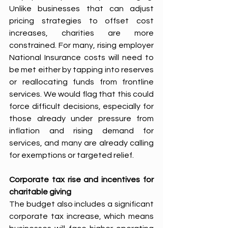
Unlike businesses that can adjust 
pricing strategies to offset cost 
increases, charities are more 
constrained. For many, rising employer 
National Insurance costs will need to 
be met either by tapping into reserves 
or reallocating funds from frontline 
services. We would flag that this could 
force difficult decisions, especially for 
those already under pressure from 
inflation and rising demand for 
services, and many are already calling 
for exemptions or targeted relief. 
Corporate tax rise and incentives for 
charitable giving
The budget also includes a significant 
corporate tax increase, which means 