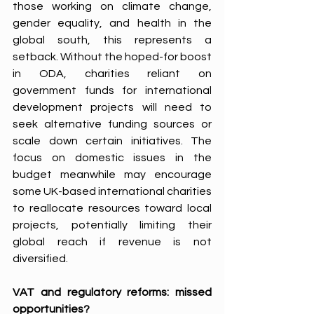
those working on climate change, 
gender equality, and health in the 
global south, this represents a 
setback. Without the hoped-for boost 
in ODA, charities reliant on 
government funds for international 
development projects will need to 
seek alternative funding sources or 
scale down certain initiatives. The 
focus on domestic issues in the 
budget meanwhile may encourage 
some UK-based international charities 
to reallocate resources toward local 
projects, potentially limiting their 
global reach if revenue is not 
diversified. 
VAT and regulatory reforms: missed 
opportunities?