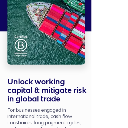
Unlock working
capital & mitigate risk
in global trade
For businesses engaged in
international trade, cash flow
constraints, long payment cycles,