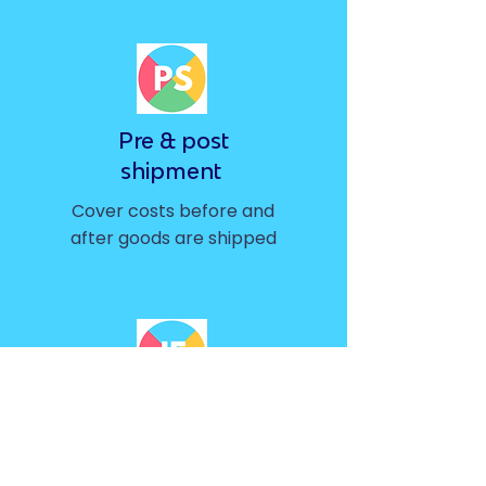
Pre & post
shipment
Cover costs before and
after goods are shipped
Inventory
financing