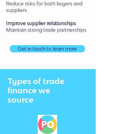
Reduce risks for both buyers and
suppliers
Improve supplier relationships
Maintain strong trade partnerships
Get in touch to learn more
Types of trade
finance we
source