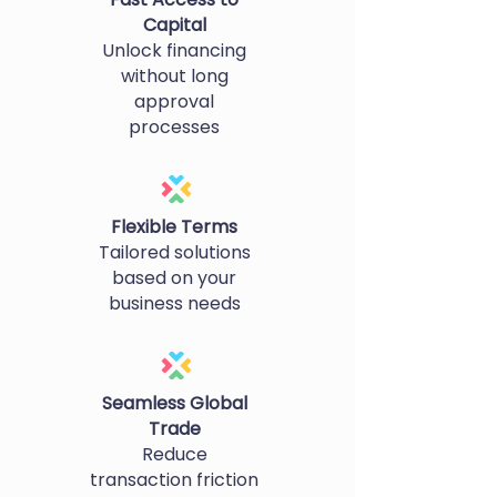
Capital
Unlock financing
without long
approval
processes
Flexible Terms
Tailored solutions
based on your
business needs
Seamless Global
Trade
Reduce
transaction friction