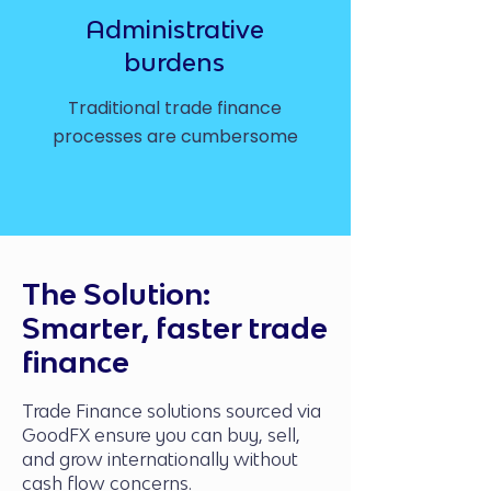
Administrative
burdens
Traditional trade finance
processes are cumbersome
The Solution:
Smarter, faster trade
finance
Trade Finance solutions sourced via
GoodFX ensure you can buy, sell,
and grow internationally without
cash flow concerns.