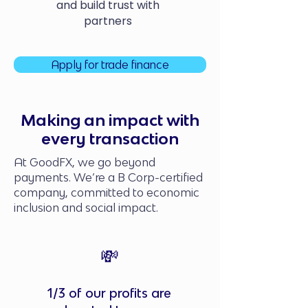
and build trust with
partners
Apply for trade finance
Making an impact with
every transaction
At GoodFX, we go beyond
payments. We’re a B Corp-certified
company, committed to economic
inclusion and social impact.
💸
1/3 of our profits are