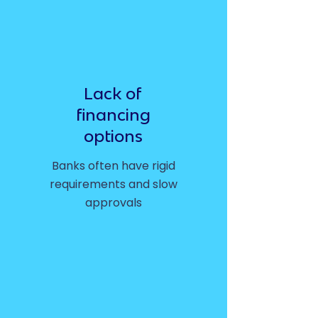
Lack of
financing
options
Banks often have rigid
requirements and slow
approvals