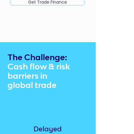
Get Trade Finance
The Challenge:
Cash flow & risk
barriers in
global trade
Delayed