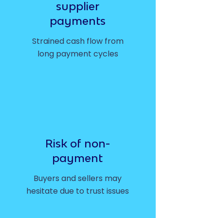
supplier
payments
Strained cash flow from
long payment cycles
Risk of non-
payment
Buyers and sellers may
hesitate due to trust issues