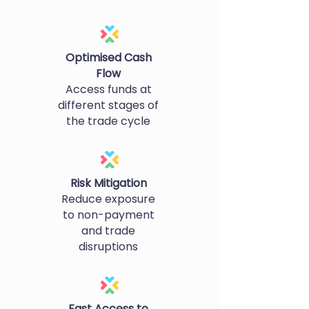
Optimised Cash
Flow
Access funds at
different stages of
the trade cycle
Risk Mitigation
Reduce exposure
to non-payment
and trade
disruptions
Fast Access to