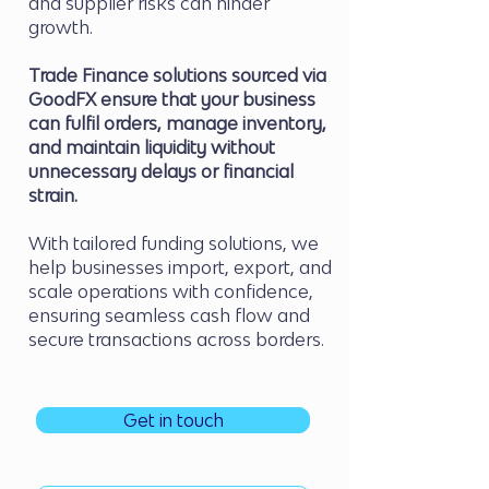
and supplier risks can hinder
growth.
Trade Finance solutions sourced via
GoodFX ensure that your business
can fulfil orders, manage inventory,
and maintain liquidity without
unnecessary delays or financial
strain.
With tailored funding solutions, we
help businesses import, export, and
scale operations with confidence,
ensuring seamless cash flow and
secure transactions across borders.
Get in touch