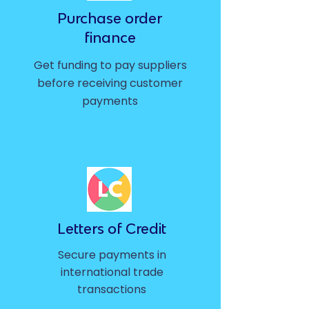
Purchase order
finance
Get funding to pay suppliers
before receiving customer
payments
Letters of Credit
Secure payments in
international trade
transactions