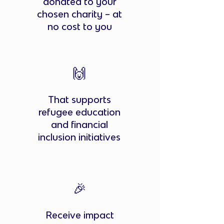
donated to your
chosen charity – at
no cost to you
🙌
That supports
refugee education
and financial
inclusion initiatives
🎉
Receive impact