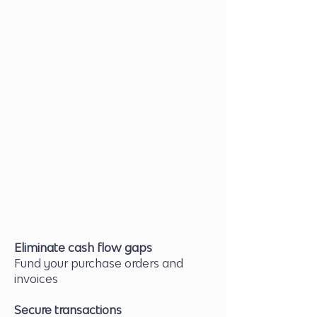
Approval & Facility Setup
Our team structures the right
financing for your business
Supplier Payment
We finance the purchase to
ensure smooth transactions
Fulfil Orders & Receive Payment
Repay the advance as your
buyers pay you
Eliminate cash flow gaps
Fund your purchase orders and
invoices
Secure transactions