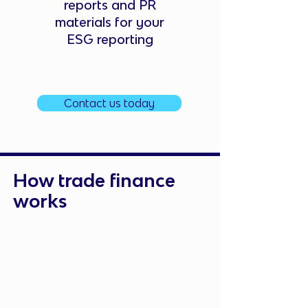
reports and PR
materials for your
ESG reporting
Contact us today
How trade finance
works
Submit Your Request
Apply for funding based on your
trade requirements