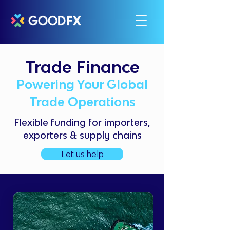
Trade Finance
Powering Your Global
Trade Operations
Flexible funding for importers,
exporters & supply chains
Let us help