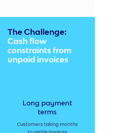
The Challenge:
Cash flow
constraints from
unpaid invoices
Long payment
terms
Customers taking months
to settle invoices