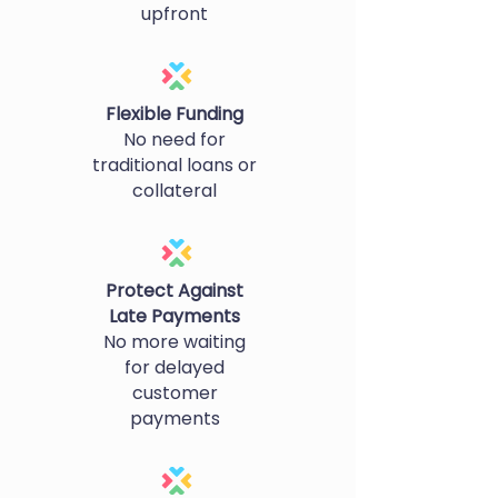
upfront
Flexible Funding
No need for
traditional loans or
collateral
Protect Against
Late Payments
No more waiting
for delayed
customer
payments