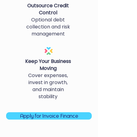
Outsource Credit
Control
Optional debt
collection and risk
management
Keep Your Business
Moving
Cover expenses,
invest in growth,
and maintain
stability
Apply for Invoice Finance