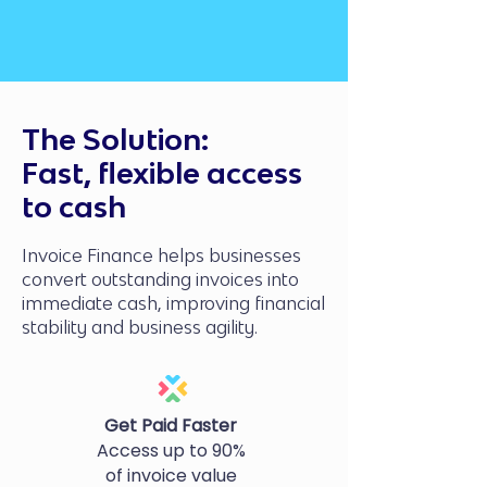
The Solution:
Fast, flexible access
to cash
Invoice Finance helps businesses
convert outstanding invoices into
immediate cash, improving financial
stability and business agility.
Get Paid Faster
Access up to 90%
of invoice value