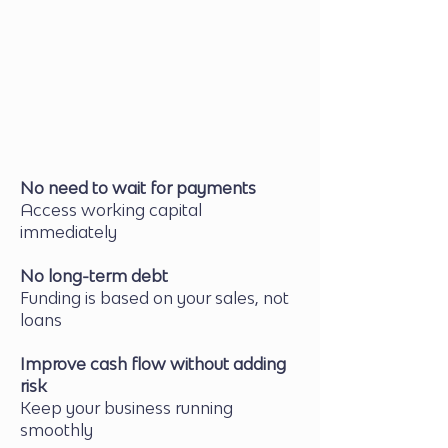
Your client settles the invoice as
usual
Receive the Remaining Balance
Minus a small finance fee
No need to wait for payments
Access working capital
immediately
No long-term debt
Funding is based on your sales, not
loans
Improve cash flow without adding
risk
Keep your business running
smoothly