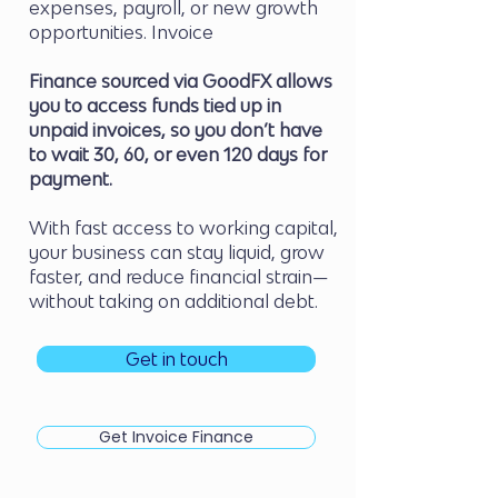
expenses, payroll, or new growth
opportunities. Invoice
Finance sourced via GoodFX allows
you to access funds tied up in
unpaid invoices, so you don’t have
to wait 30, 60, or even 120 days for
payment.
With fast access to working capital,
your business can stay liquid, grow
faster, and reduce financial strain—
without taking on additional debt.
Get in touch
Get Invoice Finance