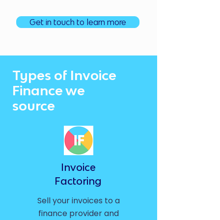
Get in touch to learn more
Types of Invoice
Finance we
source
Invoice
Factoring
Sell your invoices to a
finance provider and