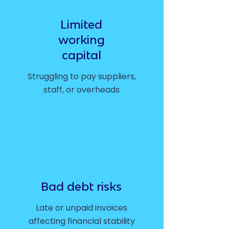
Limited
working
capital
Struggling to pay suppliers,
staff, or overheads
Bad debt risks
Late or unpaid invoices
affecting financial stability