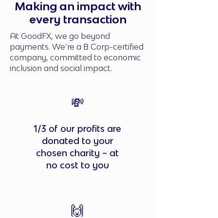
Making an impact with
every transaction
At GoodFX, we go beyond
payments. We’re a B Corp-certified
company, committed to economic
inclusion and social impact.
💸
1/3 of our profits are
donated to your
chosen charity – at
no cost to you
🙌