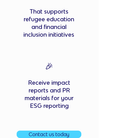
That supports
refugee education
and financial
inclusion initiatives
🎉
Receive impact
reports and PR
materials for your
ESG reporting
Contact us today