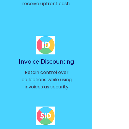
receive upfront cash
Invoice Discounting
Retain control over
collections while using
invoices as security