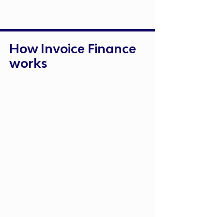
How Invoice Finance
works
Submit Your Unpaid Invoices
Provide invoices for outstanding
payments
Receive Up to 90% of the Invoice
Value
Funds are released within 24
hours
Customer Pays Invoice