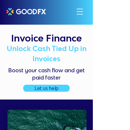
Invoice Finance
Unlock Cash Tied Up in
Invoices
Boost your cash flow and get
paid faster
Let us help