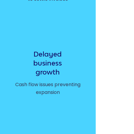
Delayed
business
growth
Cash flow issues preventing
expansion