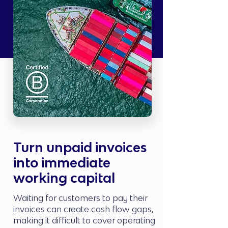
Turn unpaid invoices
into immediate
working capital
Waiting for customers to pay their
invoices can create cash flow gaps,
making it difficult to cover operating