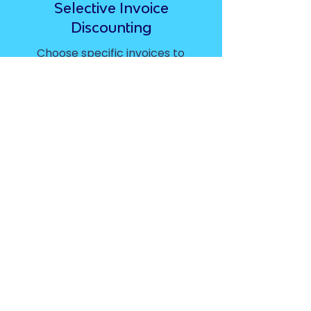
Selective Invoice
Discounting
Choose specific invoices to
finance
Spot Factoring
Get funding on a single
invoice rather than your full
sales ledger