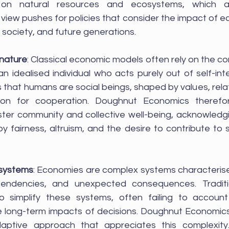
y on natural resources and ecosystems, which are
view pushes for policies that consider the impact of ec
society, and future generations.
nature
: Classical economic models often rely on the c
idealised individual who acts purely out of self-inte
that humans are social beings, shaped by values, relat
ation for cooperation. Doughnut Economics therefo
oster community and collective well-being, acknowledg
 fairness, altruism, and the desire to contribute to so
 systems
: Economies are complex systems characteris
pendencies, and unexpected consequences. Traditi
 simplify these systems, often failing to account 
e long-term impacts of decisions. Doughnut Economic
daptive approach that appreciates this complexity.