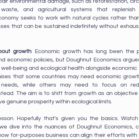
epair environmental damage, such as reforestation, cir
waste, and agricultural systems that replenish s
conomy seeks to work with natural cycles rather than
ses that can be sustained indefinitely without exhaust
bout growth
: Economic growth has long been the pr
d economic policies, but Doughnut Economics argues 
se well-being and ecological health alongside economic 
gnises that some countries may need economic growth
c needs, while others may need to focus on redis
nstead. The aim is to shift from growth as an objective
 genuine prosperity within ecological limits.
 we dive into the nuances of Doughnut Economics, c
ow for-purposes business can align their efforts with 