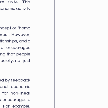
 finite. This 
onomic activity 
oncept of "homo 
rest. However, 
ionships, and a 
re encourages 
ing that people 
ciety, not just 
ed by feedback 
onal economic 
for non-linear 
s encourages a 
 For example, 