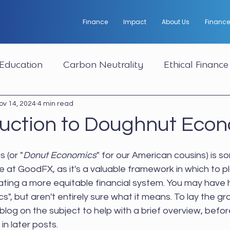
Finance
Impact
About Us
Finance
Education
Carbon Neutrality
Ethical Finance
ov 14, 2024
4 min read
duction to Doughnut Eco
 (or "
Donut Economics
" for our American cousins) is 
re at GoodFX, as it's a valuable framework in which to p
ating a more equitable financial system. You may have 
, but aren't entirely sure what it means. To lay the g
t blog on the subject to help with a brief overview, befor
in later posts.