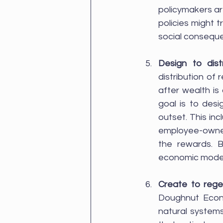
policymakers a
policies might 
social consequ
Design to dist
distribution of 
after wealth is
goal is to desi
outset. This in
employee-owned 
the rewards. B
economic models
Create to reg
Doughnut Econo
natural systems