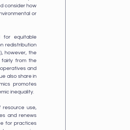
d consider how 
nvironmental or 
for equitable 
 redistribution 
, however, the 
fairly from the 
ooperatives and 
 also share in 
mics promotes 
ic inequality.
f resource use, 
es and renews 
e for practices 