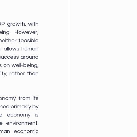
P growth, with 
ing. However, 
ither feasible 
t allows human 
 success around 
 on well-being, 
ty, rather than 
onomy from its 
ed primarily by 
e economy is 
 environment. 
uman economic 