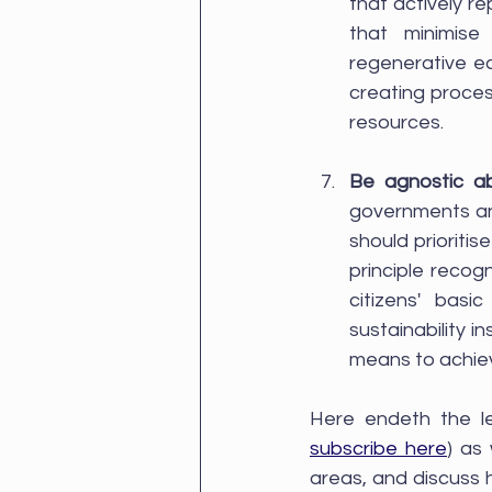
that actively r
that minimise 
regenerative e
creating proces
resources.
Be agnostic a
governments an
should prioriti
principle reco
citizens' basi
sustainability i
means to achieve
subscribe here
) as
areas, and discuss h