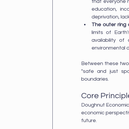
that everyone n
education, inco
deprivation, lac
The outer ring
limits of Earth
availability o
environmental d
Between these two b
"safe and just sp
boundaries.
Core Princip
Doughnut Economics i
economic perspectiv
future. 