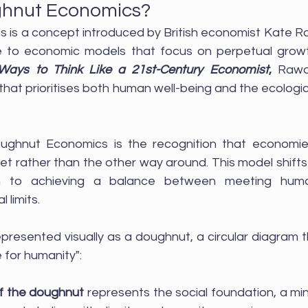
ghnut Economics?
is a concept introduced by British economist Kate Rawo
ve to economic models that focus on perpetual growt
Ways to Think Like a 21st-Century Economist
,
 Rawo
hat prioritises both human well-being and the ecologica
ughnut Economics is the recognition that economies
et rather than the other way around. This model shifts
h to achieving a balance between meeting hum
 limits.
presented visually as a doughnut, a circular diagram tha
 for humanity":
of the doughnut
 represents the social foundation, a m