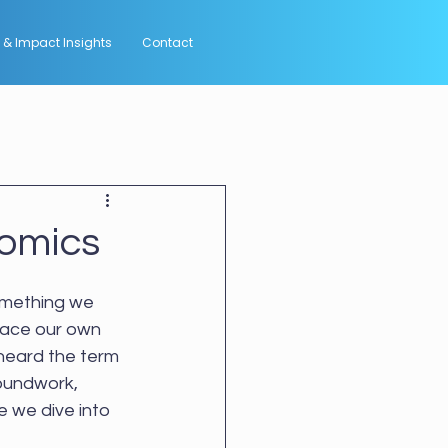
 & Impact Insights
Contact
nomics
something we 
lace our own 
heard the term 
roundwork, 
e we dive into 