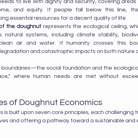
eeds to live with dignity and security, covering areas 
me, and equity. If people fall below this line, they
king essential resources for a decent quality of life.
 of the doughnut 
represents the ecological ceiling, whic
's natural systems, including climate stability, biodiv
f clean air and water. If humanity crosses this boun
egradation and catastrophic impacts on both nature a
oundaries—the social foundation and the ecological 
ace," where human needs are met without exceed
les of Doughnut Economics
s built upon seven core principles, each challenging tr
es and offering a pathway toward a sustainable and e