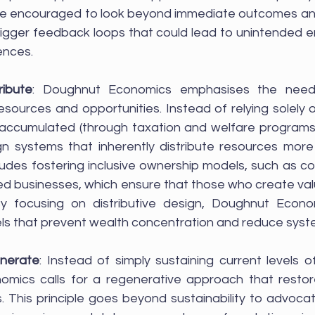
re encouraged to look beyond immediate outcomes an
trigger feedback loops that could lead to unintended e
ences.
ribute
: Doughnut Economics emphasises the need 
resources and opportunities. Instead of relying solely on
 accumulated (through taxation and welfare programs)
gn systems that inherently distribute resources more 
cludes fostering inclusive ownership models, such as c
businesses, which ensure that those who create value
y focusing on distributive design, Doughnut Econo
 that prevent wealth concentration and reduce system
enerate
: Instead of simply sustaining current levels o
mics calls for a regenerative approach that restor
. This principle goes beyond sustainability to advocat