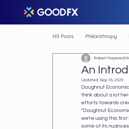
All Posts
Philanthropy
Impactful Businesses
Robert Hayward
N
An Intro
Updated:
Sep 16, 2025
Doughnut Economics
think about a lot he
efforts towards cre
"Doughnut Economics"
we're using this firs
some of its nuances 