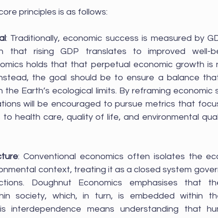
re principles is as follows:
al
: Traditionally, economic success is measured by GD
n that rising GDP translates to improved well-be
mics holds that that perpetual economic growth is ne
 Instead, the goal should be to ensure a balance tha
in the Earth’s ecological limits. By reframing economic
ations will be encouraged to pursue metrics that focus
o health care, quality of life, and environmental quali
cture
: Conventional economics often isolates the ec
onmental context, treating it as a closed system govern
ctions. Doughnut Economics emphasises that th
n society, which, in turn, is embedded within the
his interdependence means understanding that h