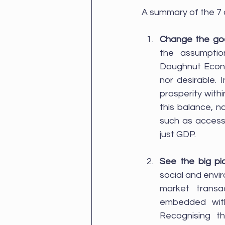
A summary of the 7 co
Change the go
the assumptio
Doughnut Econo
nor desirable.
prosperity with
this balance, n
such as access t
just GDP.
See the big pi
social and envir
market transa
embedded withi
Recognising t