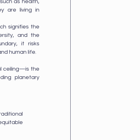
such as health, 
 are living in 
h signifies the 
ersity, and the 
dary, it risks 
nd human life.
ceiling—is the 
ing planetary 
aditional 
quitable 