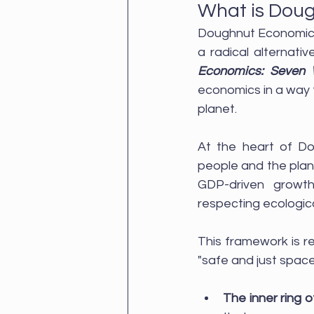
What is Dou
Doughnut Economics 
a radical alternati
Economics: Seven 
economics in a way t
planet.
At the heart of Do
people and the plan
GDP-driven growt
respecting ecological
This framework is re
"safe and just space
The inner ring 