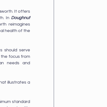
rth. It offers 
h. In 
Doughnut 
rth reimagines 
l health of the 
 should serve 
 the focus from 
an needs and 
t illustrates a 
inimum standard 