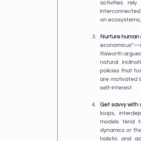
activities rel
interconnected 
on ecosystems, 
Nurture human 
economicus"—an 
Raworth argues 
natural inclin
policies that f
are motivated by
self-interest.
Get savvy with
loops, interde
models tend to
dynamics or th
holistic and a