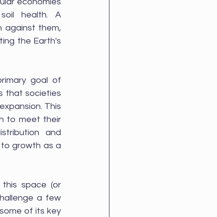
cular economies 
oil health. A 
 against them, 
ing the Earth's 
imary goal of 
that societies 
expansion. This 
 to meet their 
tribution and 
 to growth as a 
Here endeth the lesson. Hopefully that's given you the basics. Watch this space (or 
hallenge a few 
some of its key 